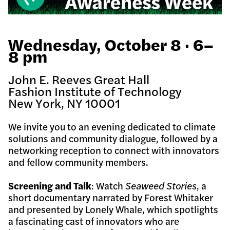
Wednesday, October 8 · 6–
8 pm
John E. Reeves Great Hall
Fashion Institute of Technology
New York, NY 10001
We invite you to an evening dedicated to climate
solutions and community dialogue, followed by a
networking reception to connect with innovators
and fellow community members.
Screening and Talk
: Watch
Seaweed Stories
, a
short documentary narrated by Forest Whitaker
and presented by Lonely Whale, which spotlights
a fascinating cast of innovators who are