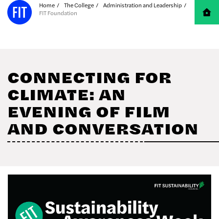
Skip to Main Content
Home
The College
Administration and Leadership
FIT Foundation
CONNECTING FOR
CLIMATE: AN
EVENING OF FILM
AND CONVERSATION