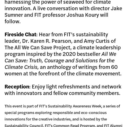
harnessing the power of seaweed for climate
innovation. A live conversation with director Jake
Sumner and FIT professor Joshua Koury will
follow.
Fireside Chat
: Hear from FIT’s sustainability
leader, Dr. Karen R. Pearson, and Amy Curtis of
The All We Can Save Project, a climate leadership
program inspired by the 2020 bestseller
All We
Can Save: Truth, Courage and Solutions for the
Climate Crisis,
an anthology of writings from 60
women at the forefront of the climate movement.
Reception
: Enjoy light refreshments and network
with innovators and fellow community members.
This event is part of FIT’s Sustainability Awareness Week, a series of
special programs exploring responsible and eco-conscious
innovations for the creative industries, and is hosted by the
Sustainability Council, FIT's Common Read Program, and FIT Alumni