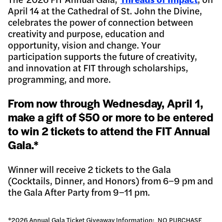
April 14 at the Cathedral of St. John the Divine,
celebrates the power of connection between
creativity and purpose, education and
opportunity, vision and change. Your
participation supports the future of creativity,
and innovation at FIT through scholarships,
programming, and more.
From now through Wednesday, April 1,
make a gift of $50 or more to be entered
to win 2 tickets to attend the FIT Annual
Gala.*
Winner will receive 2 tickets to the Gala
(Cocktails, Dinner, and Honors) from 6−9 pm and
the Gala After Party from 9−11 pm.
*2026 Annual Gala Ticket Giveaway Information: NO PURCHASE