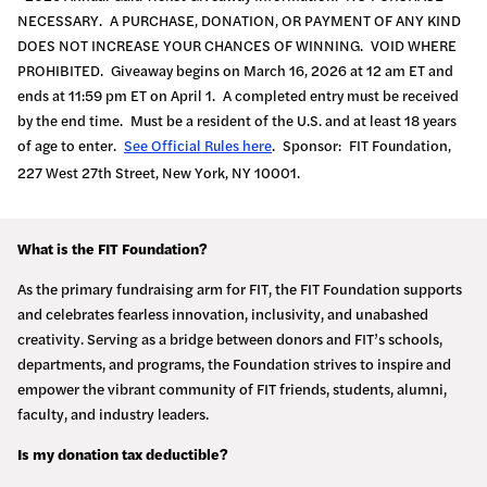
NECESSARY. A PURCHASE, DONATION, OR PAYMENT OF ANY KIND
DOES NOT INCREASE YOUR CHANCES OF WINNING. VOID WHERE
PROHIBITED. Giveaway begins on March 16, 2026 at 12 am ET and
ends at 11:59 pm ET on April 1. A completed entry must be received
by the end time. Must be a resident of the U.S. and at least 18 years
of age to enter.
See Official Rules here
. Sponsor: FIT Foundation,
227 West 27th Street, New York, NY 10001.
What is the FIT Foundation?
As the primary fundraising arm for FIT, the FIT Foundation supports
and celebrates fearless innovation, inclusivity, and unabashed
creativity. Serving as a bridge between donors and FIT’s schools,
departments, and programs, the Foundation strives to inspire and
empower the vibrant community of FIT friends, students, alumni,
faculty, and industry leaders.
Is my donation tax deductible?