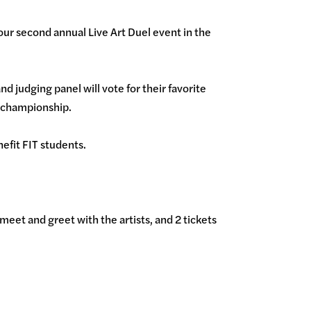
ur second annual Live Art Duel event in the
d judging panel will vote for their favorite
he championship.
enefit FIT students.
meet and greet with the artists, and 2 tickets