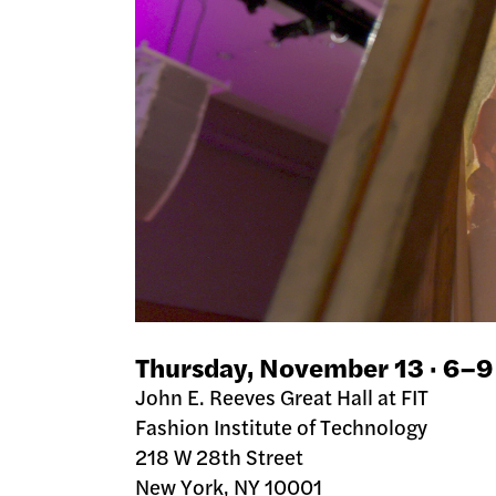
Thursday, November 13 · 6–
John E. Reeves Great Hall at FIT
Fashion Institute of Technology
218 W 28th Street
New York, NY 10001