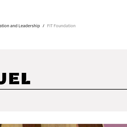
ation and Leadership
FIT Foundation
UEL