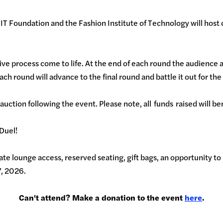
 Foundation and the Fashion Institute of Technology will host o
ive process come to life. At the end of each round the audience an
 each round will advance to the final round and battle it out for t
 auction following the event. Please note, all funds raised will b
 Duel!
te lounge access, reserved seating, gift bags, an opportunity to 
7, 2026.
Can't attend? Make a donation to the event
here
.