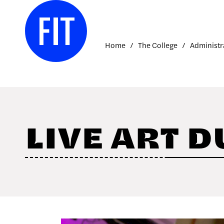
Skip to Main Content
Home
The College
Administr
LIVE ART D