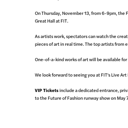
On Thursday, November 13, from 6-9pm, the FIT
Great Hall at FIT.
As artists work, spectators can watch the creat
pieces of art in real time. The top artists from
One-of-a-kind works of art will be available for
We look forward to seeing you at FIT's Live Art
VIP Tickets
include a dedicated entrance, priva
to the Future of Fashion runway show on May 