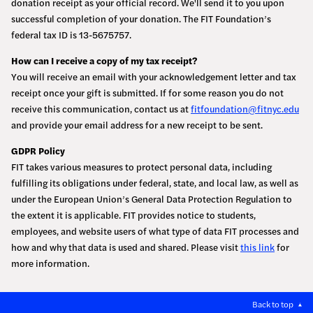
donation receipt as your official record. We'll send it to you upon
successful completion of your donation. The FIT Foundation’s
federal tax ID is 13-5675757.
How can I receive a copy of my tax receipt?
You will receive an email with your acknowledgement letter and tax
receipt once your gift is submitted. If for some reason you do not
receive this communication, contact us at
fitfoundation@fitnyc.edu
and provide your email address for a new receipt to be sent.
GDPR Policy
FIT takes various measures to protect personal data, including
fulfilling its obligations under federal, state, and local law, as well as
under the European Union’s General Data Protection Regulation to
the extent it is applicable. FIT provides notice to students,
employees, and website users of what type of data FIT processes and
how and why that data is used and shared. Please visit
this link
for
more information.
Back to top