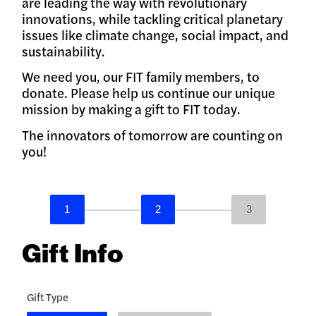
are leading the way with revolutionary
innovations, while tackling critical planetary
issues like climate change, social impact, and
sustainability.
We need you, our FIT family members, to
donate. Please help us continue our unique
mission by making a gift to FIT today.
The innovators of tomorrow are counting on
you!
1
2
3
Gift Info
Gift Type