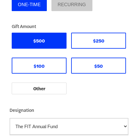
ONE-TIME
RECURRING
Gift Amount
$500
$250
$100
$50
Designation