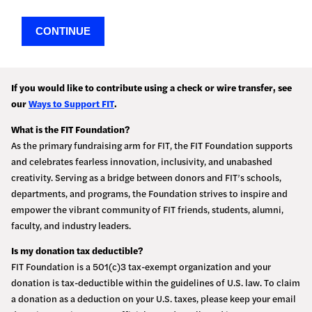
CONTINUE
If you would like to contribute using a check or wire transfer, see
our
Ways to Support FIT
.
What is the FIT Foundation?
As the primary fundraising arm for FIT, the FIT Foundation supports
and celebrates fearless innovation, inclusivity, and unabashed
creativity. Serving as a bridge between donors and FIT’s schools,
departments, and programs, the Foundation strives to inspire and
empower the vibrant community of FIT friends, students, alumni,
faculty, and industry leaders.
Is my donation tax deductible?
FIT Foundation is a 501(c)3 tax-exempt organization and your
donation is tax-deductible within the guidelines of U.S. law. To claim
a donation as a deduction on your U.S. taxes, please keep your email