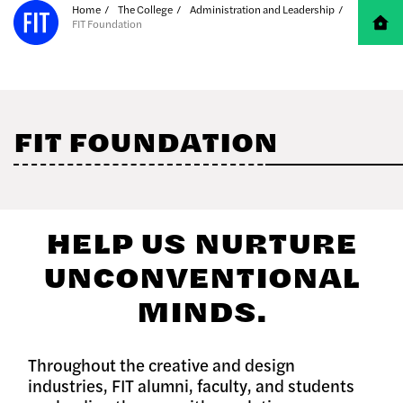
Skip to Main Content
Home
The College
Administration and Leadership
FIT Foundation
FIT FOUNDATION
HELP US NURTURE
UNCONVENTIONAL
MINDS.
Throughout the creative and design
industries, FIT alumni, faculty, and students